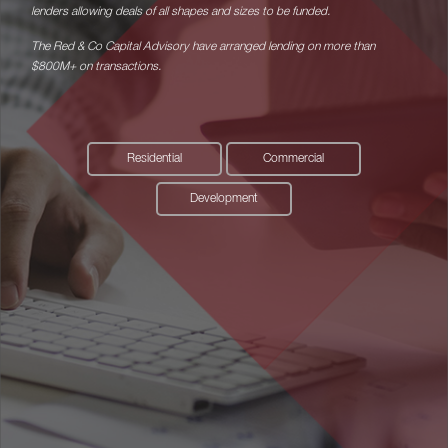
lenders allowing deals of all shapes and sizes to be funded.
The Red & Co Capital Advisory have arranged lending on more than
$800M+ on transactions.
Residential
Commercial
Development