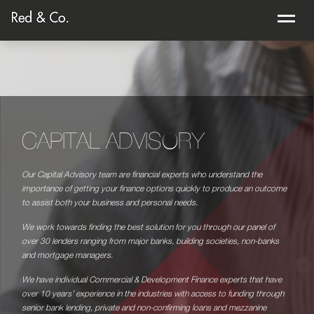
CAPITAL ADVISORY
Our Capital Advisory team are financial experts who understand the
importance of getting your finance options quickly to produce an outcome
to assist both your business and personal needs.
We work towards finding the best solution for you through our panel of
over 30 lenders ranging from major banks, building societies, non-banks
and mortgage managers.
We have individual Commercial & Development Finance experts that have
over 10 years’ experience in the industries with access to funding through
senior bank lending, private and non-confirming loans and mezzanine