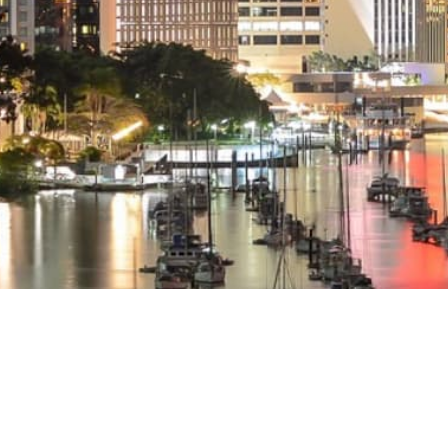
Red & Co
2026