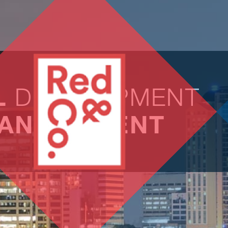
L
DEVELOPMENT
ANAGEMENT