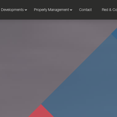
Developments
Property Management
Contact
Red & C