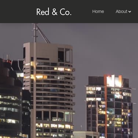
Home
About