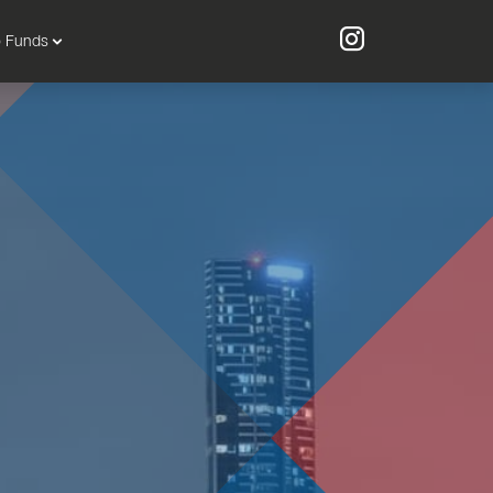
o Funds