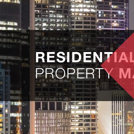
RESIDENTIA
PROPERTY
M