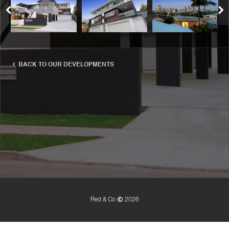
BACK TO OUR DEVELOPMENTS
Red & Co
2026