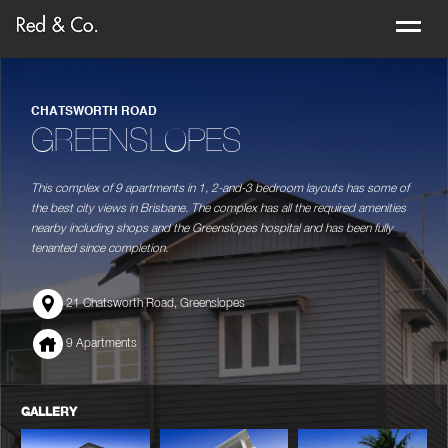
CHATSWORTH ROAD
GREENSLOPES
This complex of 9 apartments in 1, 2-and-3 bedroom layouts has some of
the best city views in Brisbane. The complex has all the required amenities
nearby including shops and the Greenslopes hospital and has been fully
tenanted since completion.
21 Chatsworth Road, Greenslopes
9 Apartments
GALLERY