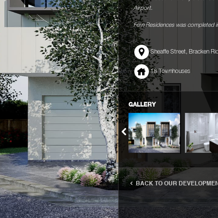
Airport.
Fern Residences was completed in
Sheaffe Street, Bracken Ri
18 Townhouses
GALLERY
BACK TO OUR DEVELOPME