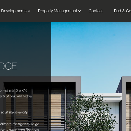
Developments
Property Management
Contact
Red & C
IDGE
homes with 3 and 4
urb of Bracken Ridge,
to all the inner-city
bility to the highway to go
 throw away from Brisbane