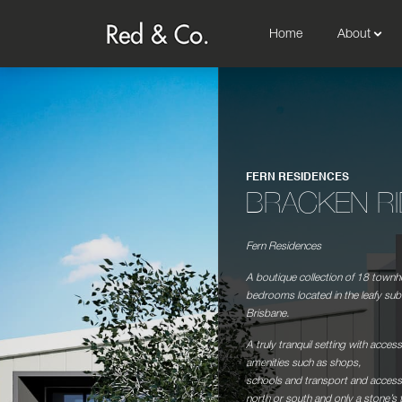
Home
About
FERN RESIDENCES
BRACKEN R
Fern Residences
A boutique collection of 18 town
bedrooms located in the leafy sub
Brisbane.
A truly tranquil setting with access 
amenities such as shops,
schools and transport and accessi
north or south and only a stone’s