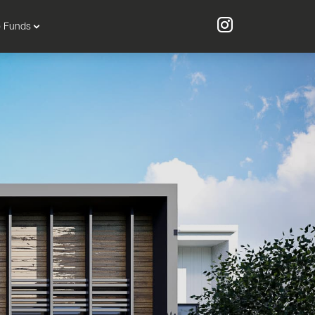
o Funds