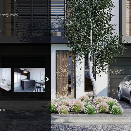
 early 2020.
dge
NTS